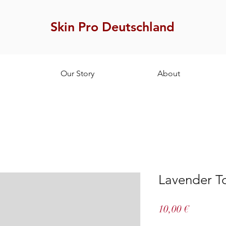
Skin Pro Deutschland
Our Story
About
Lavender T
Price
10,00 €