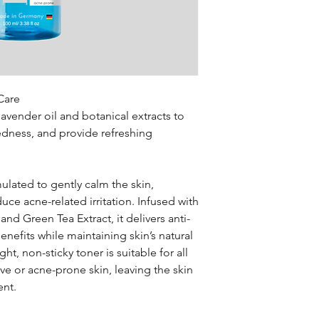
refreshed, and more r
Apply evenly acros
Propylene Glycol, Io
Lavandula Angustifoli
Care
avender oil and botanical extracts to
redness, and provide refreshing
ulated to gently calm the skin,
ce acne-related irritation. Infused with
and Green Tea Extract, it delivers anti-
nefits while maintaining skin’s natural
ht, non-sticky toner is suitable for all
tive or acne-prone skin, leaving the skin
ent.