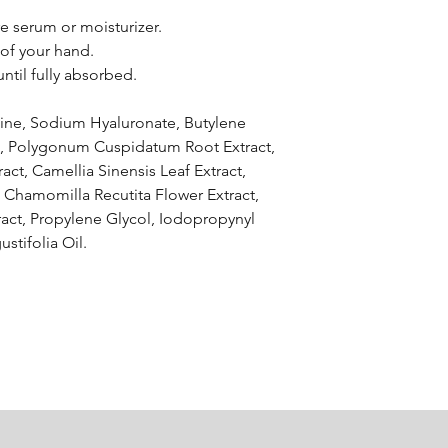
e serum or moisturizer.
 of your hand.
ntil fully absorbed.
aine, Sodium Hyaluronate, Butylene
act, Polygonum Cuspidatum Root Extract,
ract, Camellia Sinensis Leaf Extract,
, Chamomilla Recutita Flower Extract,
ract, Propylene Glycol, Iodopropynyl
stifolia Oil.