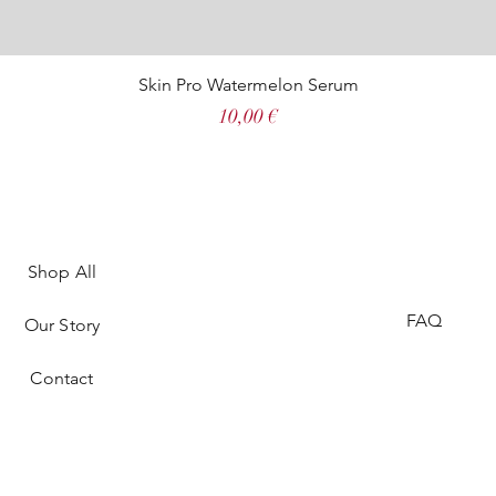
Skin Pro Watermelon Serum
Price
10,00 €
Shop All
FAQ
Our Story
Contact