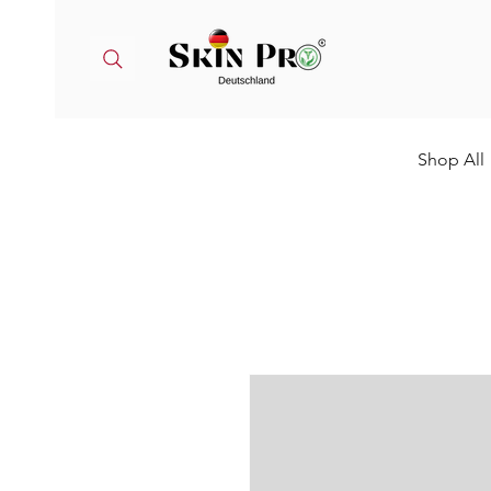
Shop All