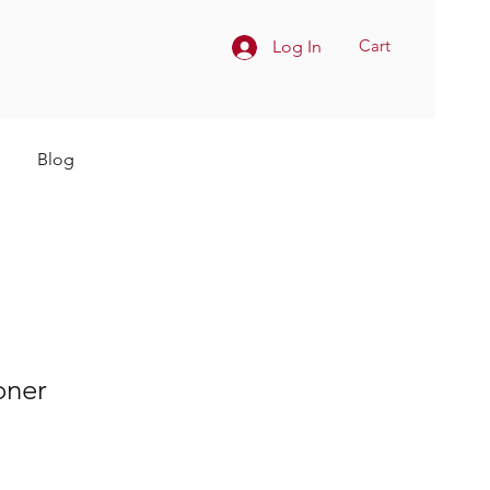
Cart
Log In
Blog
oner