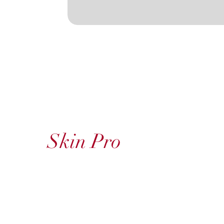
Skin Pro