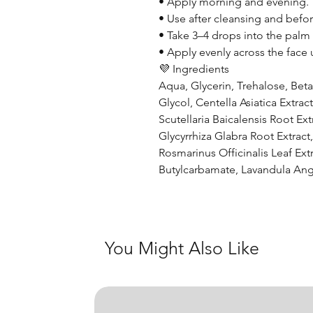
• Apply morning and evening.
• Use after cleansing and befor
• Take 3–4 drops into the palm
• Apply evenly across the face u
💜 Ingredients
Aqua, Glycerin, Trehalose, Bet
Glycol, Centella Asiatica Extr
Scutellaria Baicalensis Root Ext
Glycyrrhiza Glabra Root Extract
Rosmarinus Officinalis Leaf Ext
Butylcarbamate, Lavandula Angu
You Might Also Like