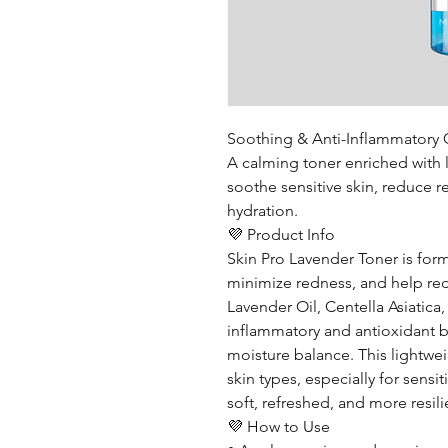
Soothing & Anti-Inflammatory 
A calming toner enriched with l
soothe sensitive skin, reduce 
hydration.
💜 Product Info
Skin Pro Lavender Toner is form
minimize redness, and help redu
Lavender Oil, Centella Asiatica, 
inflammatory and antioxidant be
moisture balance. This lightweig
skin types, especially for sensi
soft, refreshed, and more resili
💜 How to Use