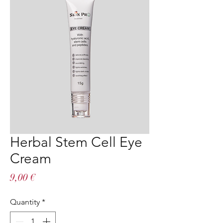
Herbal Stem Cell Eye
Cream
Price
9,00 €
Quantity
*