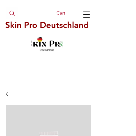
Cart
Skin Pro Deutschland