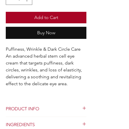
Add to Cart
Buy Now
Puffiness, Wrinkle & Dark Circle Care
An advanced herbal stem cell eye
cream that targets puffiness, dark
circles, wrinkles, and loss of elasticity,
delivering a soothing and revitalizing
effect to the delicate eye area.
PRODUCT INFO
Skin Pro Herbal Stem Cell Eye Cream is a
INGREDIENTS
dermatology innovation featuring a unique