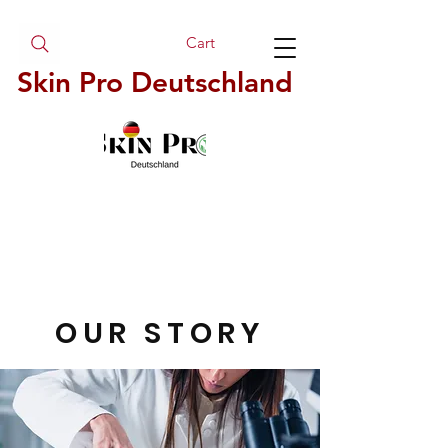
Cart
Skin Pro Deutschland
OUR STORY