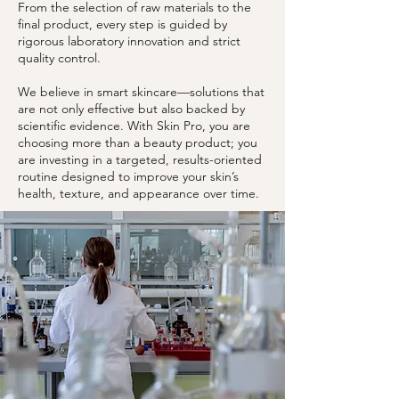
From the selection of raw materials to the
final product, every step is guided by
rigorous laboratory innovation and strict
quality control.
We believe in smart skincare—solutions that
are not only effective but also backed by
scientific evidence. With Skin Pro, you are
choosing more than a beauty product; you
are investing in a targeted, results-oriented
routine designed to improve your skin’s
health, texture, and appearance over time.