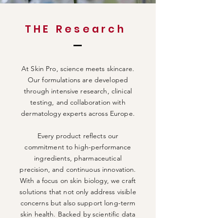
THE Research
At Skin Pro, science meets skincare.
Our formulations are developed
through intensive research, clinical
testing, and collaboration with
dermatology experts across Europe.
Every product reflects our
commitment to high-performance
ingredients, pharmaceutical
precision, and continuous innovation.
With a focus on skin biology, we craft
solutions that not only address visible
concerns but also support long-term
skin health. Backed by scientific data