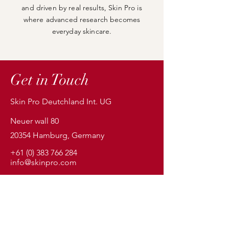
and driven by real results, Skin Pro is
where advanced research becomes
everyday skincare.
Get in Touch
Skin Pro Deutchland Int. UG
Neuer wall 80
20354 Hamburg, Germany
+61 (0) 383 766 284
info@skinpro.com
First Name