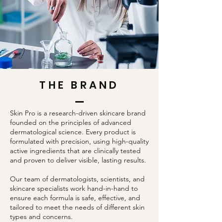
THE BRAND
Skin Pro is a research-driven skincare brand
founded on the principles of advanced
dermatological science. Every product is
formulated with precision, using high-quality
active ingredients that are clinically tested
and proven to deliver visible, lasting results.
Our team of dermatologists, scientists, and
skincare specialists work hand-in-hand to
ensure each formula is safe, effective, and
tailored to meet the needs of different skin
types and concerns.