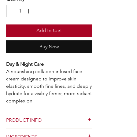
Add to Cart
Buy Now
Day & Night Care
A nourishing collagen-infused face
cream designed to improve skin
elasticity, smooth fine lines, and deeply
hydrate for a visibly firmer, more radiant
complexion.
PRODUCT INFO
Skin Pro Collagen Cream is a revitalizing day
INGREDIENTS