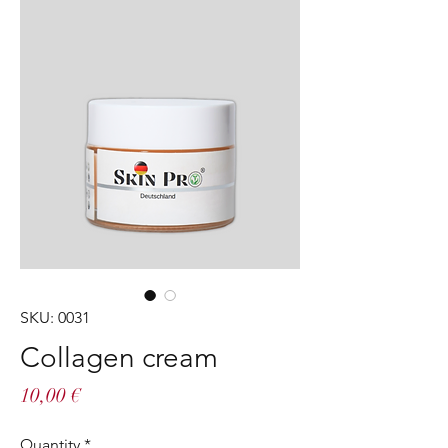
SKU: 0031
Collagen cream
Price
10,00 €
Quantity
*