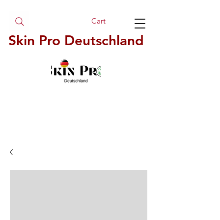
Cart
Skin Pro Deutschland