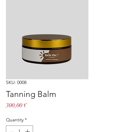
SKU: 0008
Tanning Balm
Price
300,00 €
Quantity
*