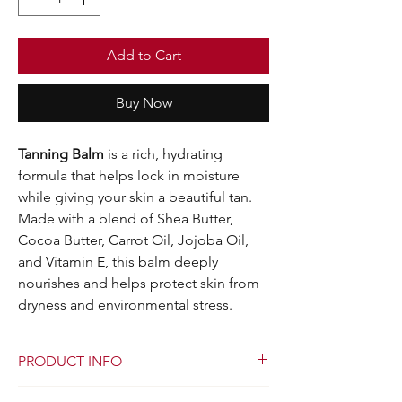
Add to Cart
Buy Now
Tanning Balm
is a rich, hydrating
formula that helps lock in moisture
while giving your skin a beautiful tan.
Made with a blend of Shea Butter,
Cocoa Butter, Carrot Oil, Jojoba Oil,
and Vitamin E, this balm deeply
nourishes and helps protect skin from
dryness and environmental stress.
PRODUCT INFO
I'm a product detail. I'm a great place to