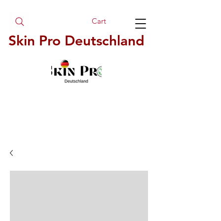
Cart
Skin Pro Deutschland